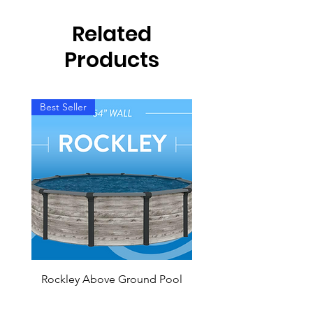
Related
Products
Best Seller
Rockley Above Ground Pool