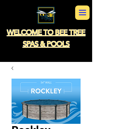
WELCOME TO BEE TREE
SPAS & POOLS