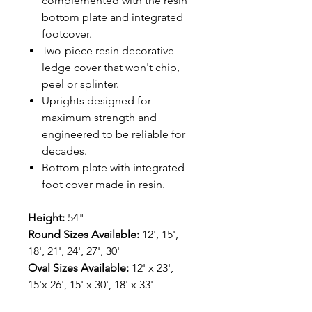
complemented with the resin
bottom plate and integrated
footcover.
Two-piece resin decorative
ledge cover that won't chip,
peel or splinter.
Uprights designed for
maximum strength and
engineered to be reliable for
decades.
Bottom plate with integrated
foot cover made in resin.
Height:
54"
Round Sizes Available:
12', 15',
18', 21', 24', 27', 30'
Oval Sizes Available:
12' x 23',
15'x 26', 15' x 30', 18' x 33'