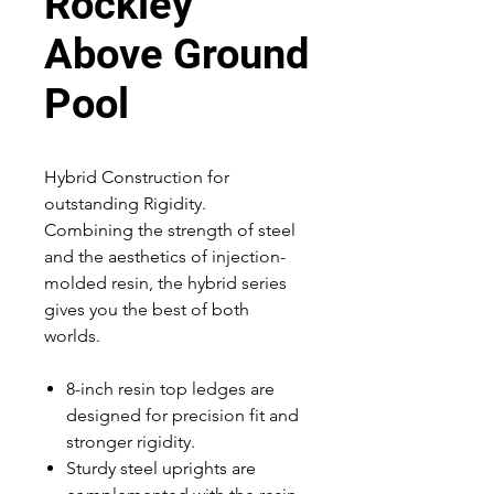
Rockley
Above Ground
Pool
Hybrid Construction for
outstanding Rigidity.
Combining the strength of steel
and the aesthetics of injection-
molded resin, the hybrid series
gives you the best of both
worlds.
8-inch resin top ledges are
designed for precision fit and
stronger rigidity.
Sturdy steel uprights are