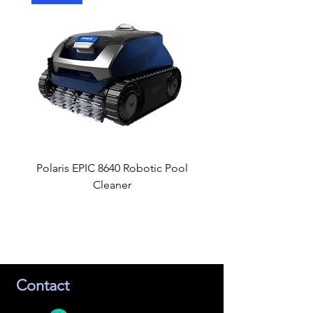
Polaris EPIC 8640 Robotic Pool
GLI Estate Winter C
Cleaner
Contact