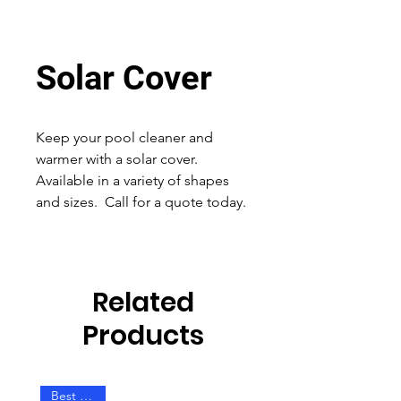
Solar Cover
Keep your pool cleaner and
warmer with a solar cover.
Available in a variety of shapes
and sizes. Call for a quote today.
Related
Products
Best Seller