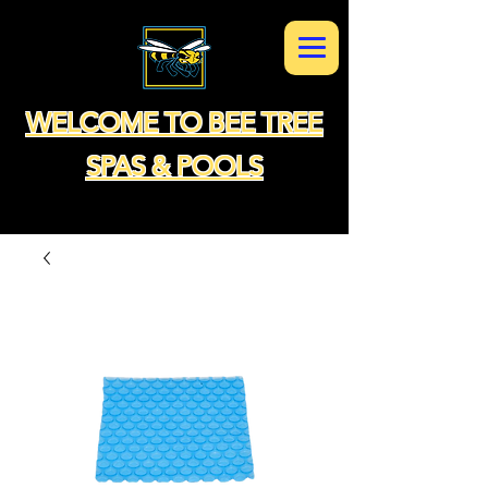
WELCOME TO BEE TREE
SPAS & POOLS