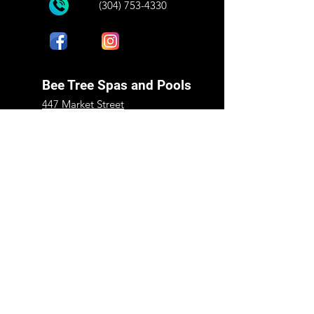
(304) 753-4330
Bee Tree Spas and Pools
447 Market Street
Peterstown, WV 24963
Mon - Fri:
9:00 am - 5:00 pm
​​Saturday:
9:00 am - 1:00 pm
​Sunday:
Closed
Shop