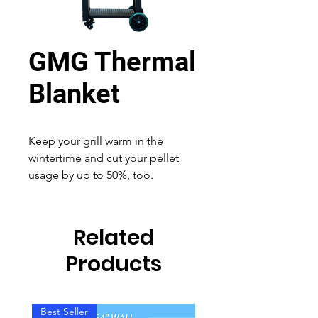
GMG Thermal
Blanket
Keep your grill warm in the
wintertime and cut your pellet
usage by up to 50%, too.
Related
Products
Best Seller