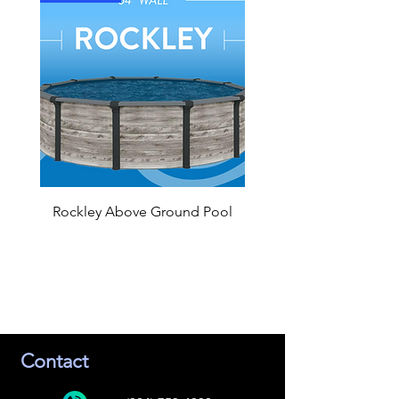
Rockley Above Ground Pool
Contact