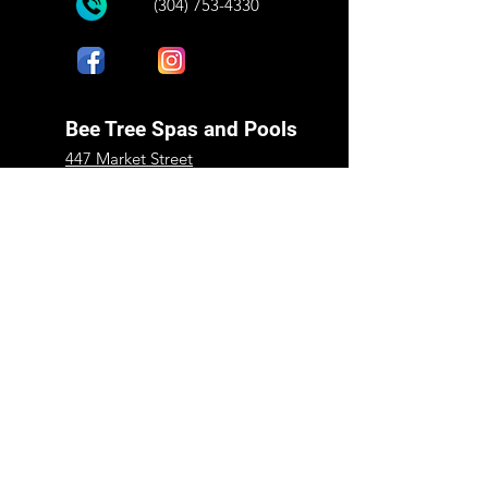
(304) 753-4330
Bee Tree Spas and Pools
447 Market Street
Peterstown, WV 24963
Mon - Fri:
9:00 am - 5:00 pm
​​Saturday:
9:00 am - 1:00 pm
​Sunday:
Closed
Shop