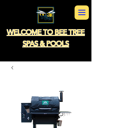
WELCOME TO BEE TREE
SPAS & POOLS