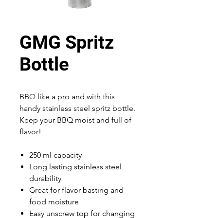
GMG Spritz
Bottle
BBQ like a pro and with this
handy stainless steel spritz bottle.
Keep your BBQ moist and full of
flavor!
250 ml capacity
Long lasting stainless steel
durability
Great for flavor basting and
food moisture
Easy unscrew top for changing