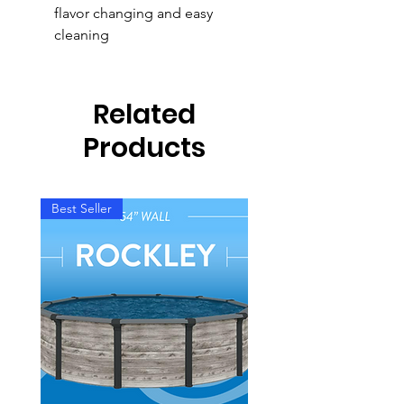
flavor changing and easy
cleaning
Related
Products
Best Seller