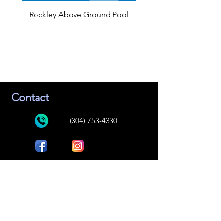
Rockley Above Ground Pool
Contact
(304) 753-4330
Bee Tree Spas and Pools
447 Market Street
Peterstown, WV 24963