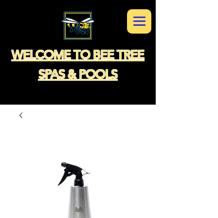
WELCOME TO BEE TREE
SPAS & POOLS