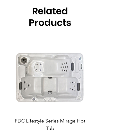
Related
Products
PDC Lifestyle Series Mirage Hot
PDC Lifestyle Series 
Tub