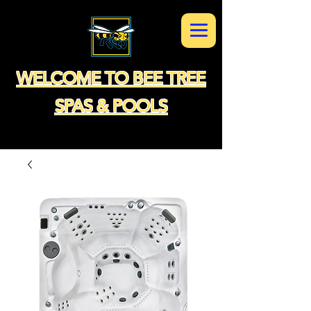
WELCOME TO BEE TREE
SPAS & POOLS