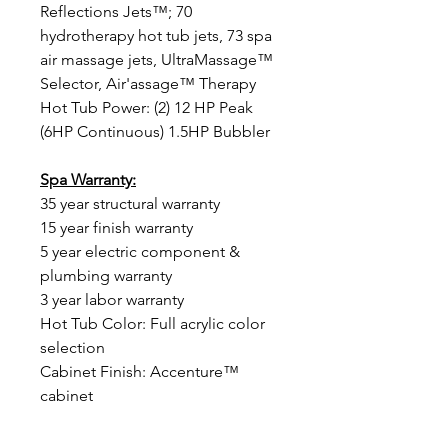
Reflections Jets™; 70
hydrotherapy hot tub jets, 73 spa
air massage jets, UltraMassage™
Selector, Air'assage™ Therapy
Hot Tub Power: (2) 12 HP Peak
(6HP Continuous) 1.5HP Bubbler
Spa Warranty:
35 year structural warranty
15 year finish warranty
5 year electric component &
plumbing warranty
3 year labor warranty
Hot Tub Color: Full acrylic color
selection
Cabinet Finish: Accenture™
cabinet