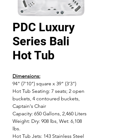
PDC Luxury
Series Bali
Hot Tub
Dimensions:
94" (7'10") square x 39" (3'3")
Hot Tub Seating: 7 seats; 2 open
buckets, 4 contoured buckets,
Captain's Chair
Capacity: 650 Gallons, 2,460 Liters
Weight: Dry: 908 lbs, Wet: 6,108
lbs.
Hot Tub Jets: 143 Stainless Steel