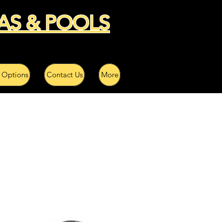
AS & POOLS
 Options
Contact Us
More