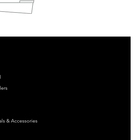
l
lers
ls & Accessories