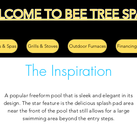
LCOME TO BEE TREE SP
s & Spas
Grills & Stoves
Outdoor Furnaces
Financing
The Inspiration
A popular freeform pool that is sleek and elegant in its
design. The star feature is the delicious splash pad area
near the front of the pool that still allows for a large
swimming area beyond the entry steps.