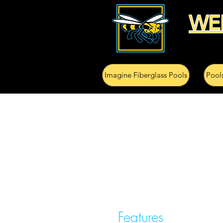
WE
Imagine Fiberglass Pools
Pool
Features