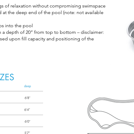
gs of relaxation without compromising swimspace
at the deep end of the pool (note: not available
ps into the pool
th a depth of 20” from top to bottom – disclaimer:
ased upon fill capacity and positioning of the