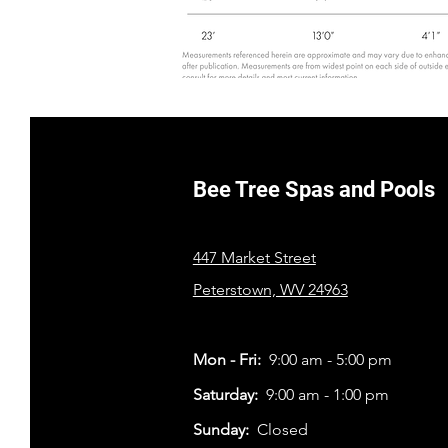
Bee Tree Spas and Pools
447 Market Street
Peterstown, WV 24963
Mon - Fri:
9:00 am - 5:00 pm
​​Saturday:
9:00 am - 1:00 pm
​Sunday:
Closed