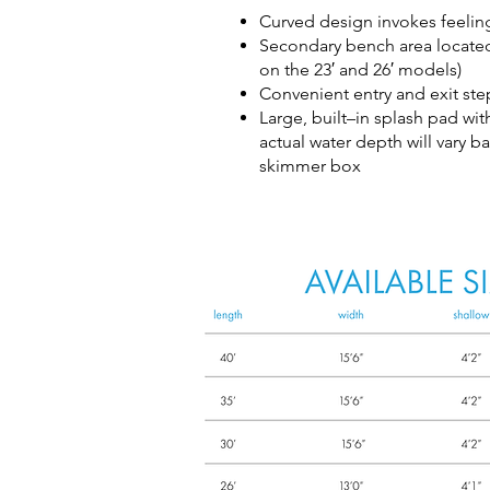
Curved design invokes feelin
Secondary bench area located 
on the 23′ and 26′ models)
Convenient entry and exit ste
Large, built–in splash pad wi
actual water depth will vary b
skimmer box