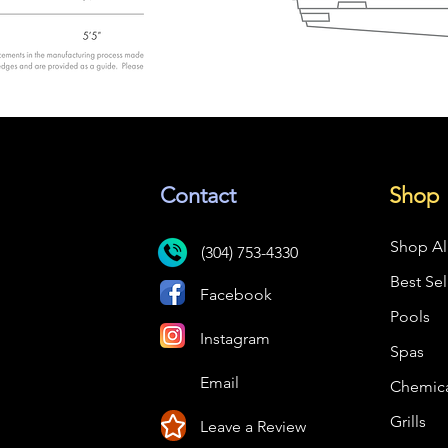
Contact
Shop
Shop Al
(304) 753-4330
Best Sel
Facebook
Pools
Instagram
Spas
Email
Chemica
Grills
Leave a Review